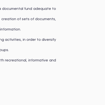
h a documental fund adequate to
e creation of sets of documents,
 information.
activities, in order to diversify
roups.
ith recreational, informative and