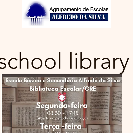
Clubs
Library
GIAE
Students
Contacts
No
school library