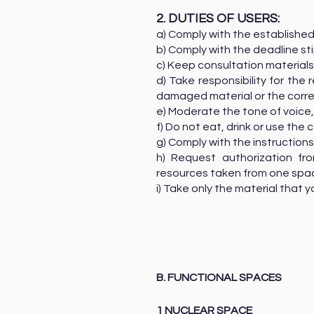
2. DUTIES OF USERS:
a) Comply with the established
b) Comply with the deadline st
c) Keep consultation materials
d) Take responsibility for th
damaged material or the corr
e) Moderate the tone of voice,
f) Do not eat, drink or use the 
g) Comply with the instructio
h) Request authorization fr
resources taken from one spa
i) Take only the material that y
B. FUNCTIONAL SPACES
1 NUCLEAR SPACE