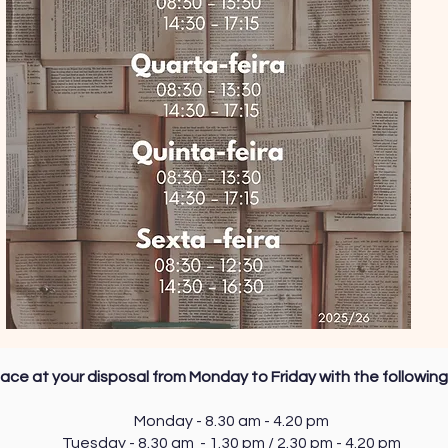
ace at your disposal from Monday to Friday with the following
Monday - 8.30 am - 4.20 pm
Tuesday - 8.30 am - 1.30 pm / 2.30 pm - 4.20 pm