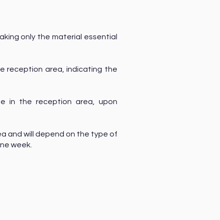
aking only the material essential
he reception area, indicating the
e in the reception area, upon
a and will depend on the type of
 one week.