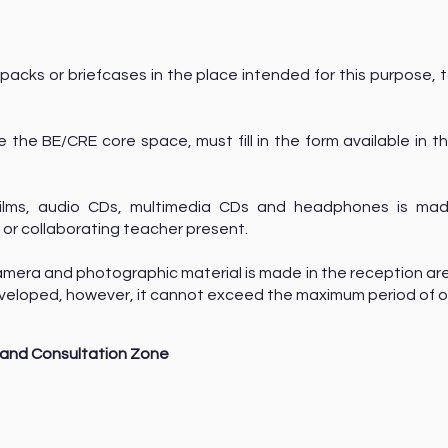
packs or briefcases in the place intended for this purpose, t
.
e the BE/CRE core space, must fill in the form available in t
films, audio CDs, multimedia CDs and headphones is mad
 or collaborating teacher present.
amera and photographic material is made in the reception are
 developed, however, it cannot exceed the maximum period of
and Consultation Zone