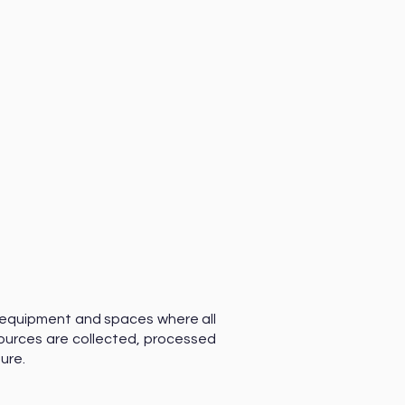
 equipment and spaces where all
ources are collected, processed
sure.