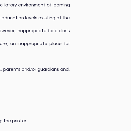
ciliatory environment of learning
education levels existing at the
however, inappropriate for a class
fore, an inappropriate place for
, parents and/or guardians and,
g the printer.