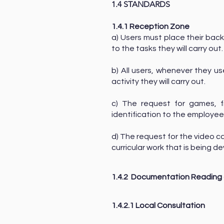
1.4 STANDARDS
1.4.1 Reception Zone
a) Users must place their back
to the tasks they will carry out
b) All users, whenever they us
activity they will carry out.
c) The request for games, 
identification to the employee
d) The request for the video c
curricular work that is being
1.4.2
Documentation Reading 
1.4.2.1 Local Consultation