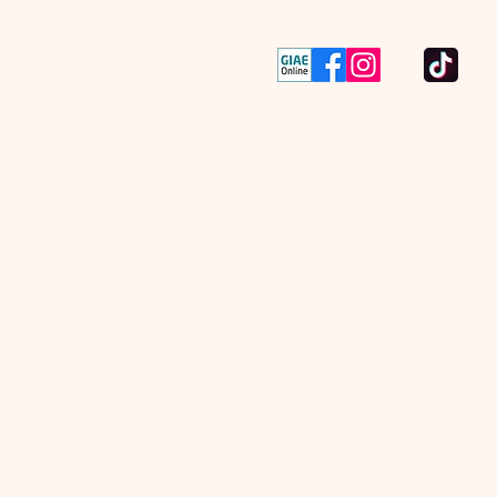
va página
Contacts
More