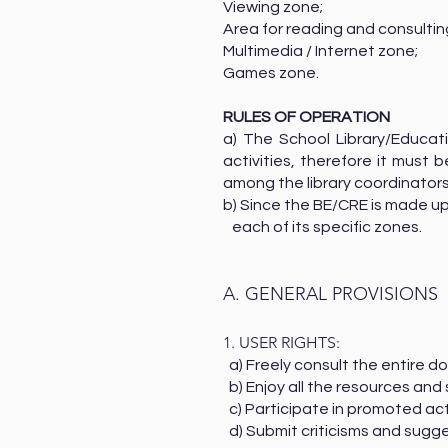
Viewing zone;
Area for reading and consult
Multimedia / Internet zone;
Games zone.
RULES OF OPERATION
a) The School Library/Educat
activities, therefore it must
among the library coordinators
b) Since the BE/CRE is made up
each of its specific zones.
A. GENERAL PROVISIONS
1. USER RIGHTS:
a) Freely consult the entire
b) Enjoy all the resources and
c) Participate in promoted act
d) Submit criticisms and sugge