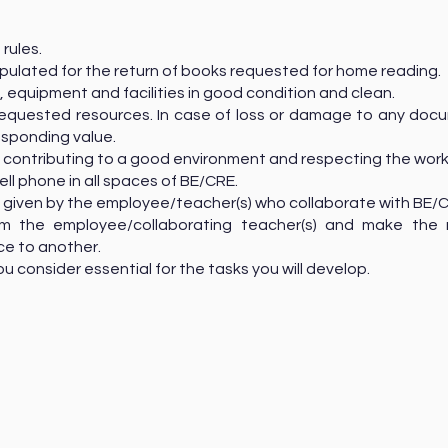
 rules.
ipulated for the return of books requested for home reading.
, equipment and facilities in good condition and clean.
e requested resources. In case of loss or damage to any do
esponding value.
 contributing to a good environment and respecting the work
cell phone in all spaces of BE/CRE.
ns given by the employee/teacher(s) who collaborate with BE/
om the employee/collaborating teacher(s) and make the 
ce to another.
ou consider essential for the tasks you will develop.