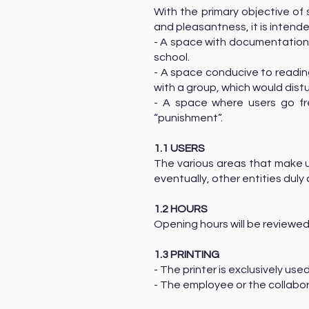
With the primary objective of 
and pleasantness, it is intend
- A space with documentation/
school.
- A space conducive to reading,
with a group, which would dist
- A space where users go free
“punishment”.
1.1 USERS
The various areas that make 
eventually, other entities du
1.2 HOURS
Opening hours will be reviewed
1.3 PRINTING
- The printer is exclusively us
- The employee or the collabor