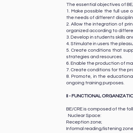
The essential objectives of BE
1. Make possible the full use
the needs of different discipli
2. Allow the integration of p
organized according to differ
3. Develop in students skills 
4. Stimulate in users the pleas
5. Create conditions that supp
strategies and resources.
6. Enable the production of mat
7. Create conditions for the p
8. Promote, in the educational
ongoing training purposes.
II - FUNCTIONAL ORGANIZATI
BE/CRE is composed of the fol
Nuclear Space:
Reception zone;
Informal reading/listening zo