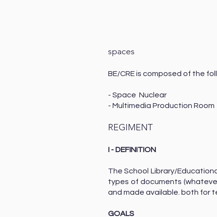
spaces
BE/CRE is composed of the fol
- Space N
- Multimedia Production Roo
REGIMENT
I - DEFINITION
The School Library/Educationa
types of documents (whatever
and made available. both for t
GOALS