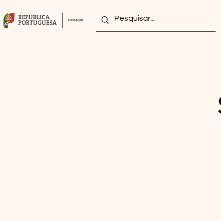
home
grouping
Projects/