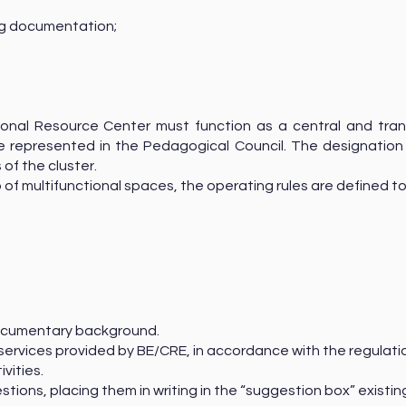
ing documentation;
ional Resource Center must function as a central and tran
 be represented in the Pedagogical Council. The designatio
 of the cluster.
 of multifunctional spaces, the operating rules are defined t
 documentary background.
 services provided by BE/CRE, in accordance with the regulati
ivities.
stions, placing them in writing in the “suggestion box” existi