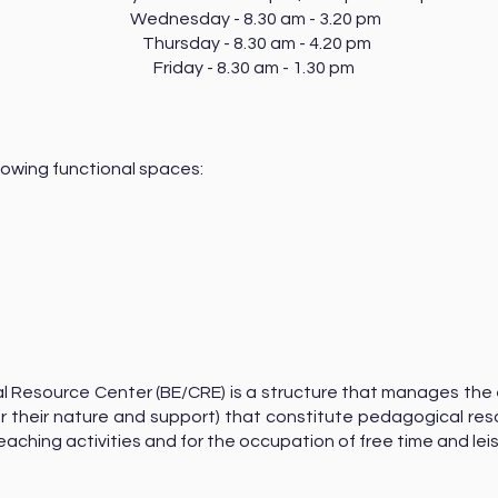
Wednesday - 8.30 am - 3.20 pm
Thursday - 8.30 am - 4.20 pm
Friday - 8.30 am - 1.30 pm
lowing functional spaces:
uclear
m
l Resource Center (BE/CRE) is a structure that manages the
 their nature and support) that constitute pedagogical res
eaching activities and for the occupation of free time and lei