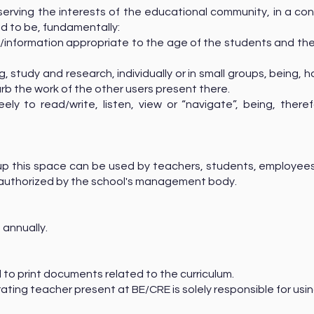
serving the interests of the educational community, in a con
ed to be, fundamentally:
information appropriate to the age of the students and the 
 study and research, individually or in small groups, being, 
urb the work of the other users present there.
ly to read/write, listen, view or “navigate”, being, there
up this space can be used by teachers, students, employees
ly authorized by the school's management body.
 annually.
ed to print documents related to the curriculum.
ating teacher present at BE/CRE is solely responsible for usin