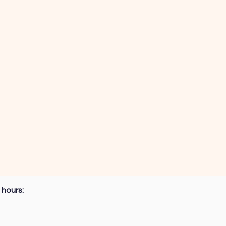
 hours: