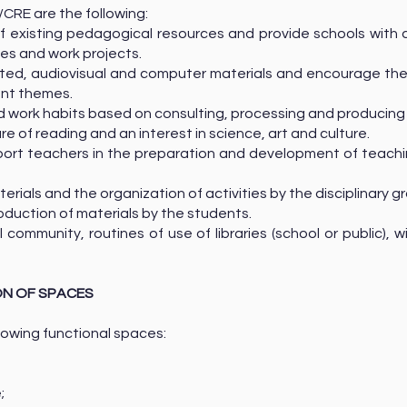
/CRE are the following:
 of existing pedagogical resources and provide schools wit
nes and work projects.
rinted, audiovisual and computer materials and encourage th
ent themes.
and work habits based on consulting, processing and producing
ure of reading and an interest in science, art and culture.
ort teachers in the preparation and development of teaching 
erials and the organization of activities by the disciplinary g
roduction of materials by the students.
 community, routines of use of libraries (school or public), w
ON OF SPACES
lowing functional spaces:
ne;