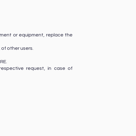
cument or equipment, replace the
 of other users.
CRE.
respective request, in case of