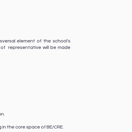
sversal element of the school's
n of representative will be made
o
on.
ng in the core space of BE/CRE.