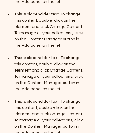
This is placeholder text. To change 
this content, double-click on the 
element and click Change Content. 
To manage all your collections, click 
on the Content Manager button in 
This is placeholder text. To change 
this content, double-click on the 
element and click Change Content. 
To manage all your collections, click 
on the Content Manager button in 
This is placeholder text. To change 
this content, double-click on the 
element and click Change Content. 
To manage all your collections, click 
on the Content Manager button in 
the Add panel on the left.