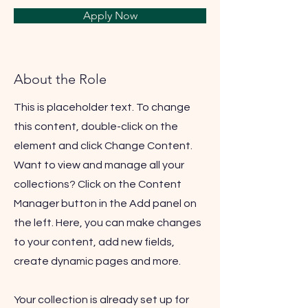
Apply Now
About the Role
This is placeholder text. To change
this content, double-click on the
element and click Change Content.
Want to view and manage all your
collections? Click on the Content
Manager button in the Add panel on
the left. Here, you can make changes
to your content, add new fields,
create dynamic pages and more.
Your collection is already set up for