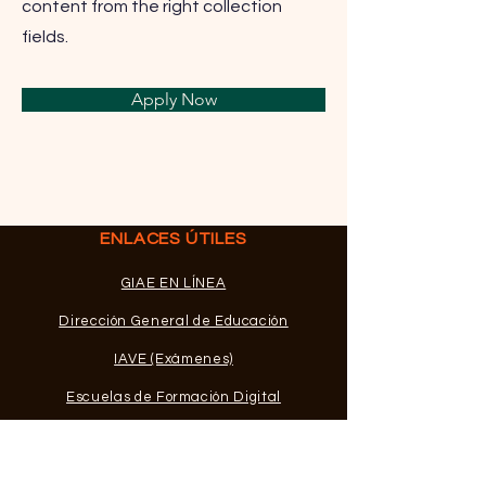
content from the right collection
fields.
Apply Now
ENLACES ÚTILES
GIAE EN LÍNEA
Dirección General de Educación
IAVE (Exámenes)
Escuelas de Formación Digital
ESCUELA SEDE:
Escuela Primaria y Secundaria