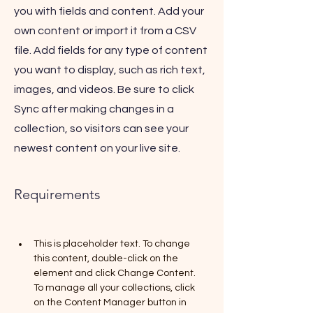
you with fields and content. Add your
own content or import it from a CSV
file. Add fields for any type of content
you want to display, such as rich text,
images, and videos. Be sure to click
Sync after making changes in a
collection, so visitors can see your
newest content on your live site.
Requirements
This is placeholder text. To change 
this content, double-click on the 
element and click Change Content. 
To manage all your collections, click 
on the Content Manager button in 