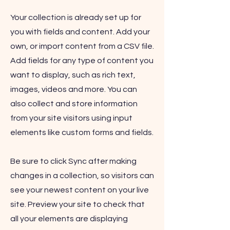
Your collection is already set up for
you with fields and content. Add your
own, or import content from a CSV file.
Add fields for any type of content you
want to display, such as rich text,
images, videos and more. You can
also collect and store information
from your site visitors using input
elements like custom forms and fields.
Be sure to click Sync after making
changes in a collection, so visitors can
see your newest content on your live
site. Preview your site to check that
all your elements are displaying