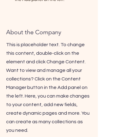
About the Company
This is placeholder text. To change
this content, double-click on the
element and click Change Content.
Want to view and manage all your
collections? Click on the Content
Manager button in the Add panel on
the left. Here, you can make changes
to your content, add new fields,
create dynamic pages and more. You
can create as many collections as
you need.