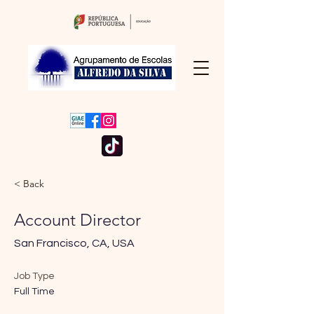
< Back
Account Director
San Francisco, CA, USA
Job Type
Full Time